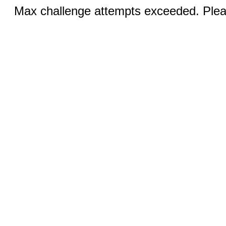
Max challenge attempts exceeded. Pleas