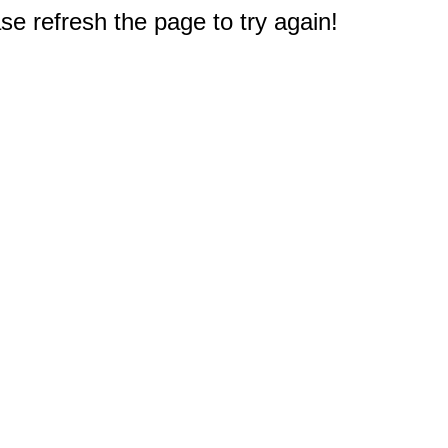
e refresh the page to try again!