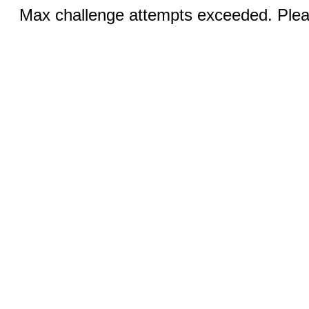
Max challenge attempts exceeded. Pleas