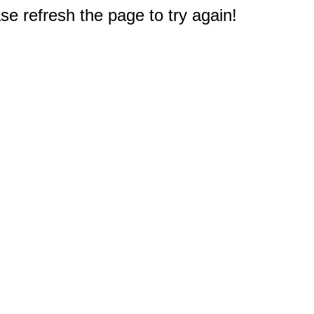
e refresh the page to try again!