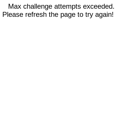
Max challenge attempts exceeded.
Please refresh the page to try again!