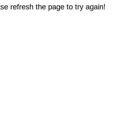
e refresh the page to try again!