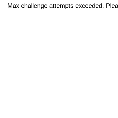
Max challenge attempts exceeded. Pleas