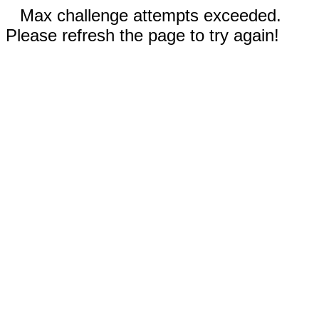
Max challenge attempts exceeded.
Please refresh the page to try again!