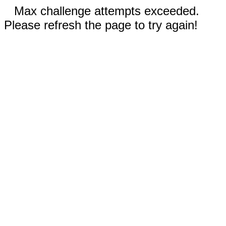
Max challenge attempts exceeded.
Please refresh the page to try again!