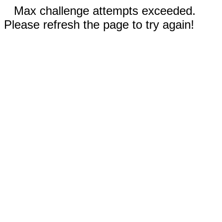
Max challenge attempts exceeded.
Please refresh the page to try again!