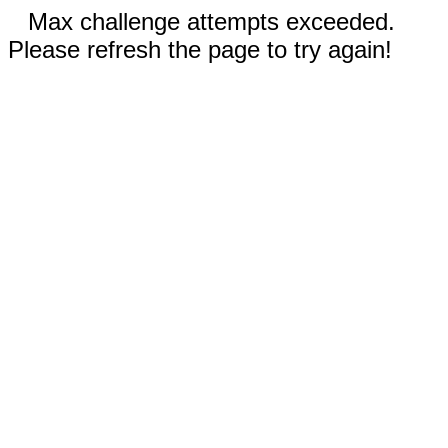
Max challenge attempts exceeded.
Please refresh the page to try again!