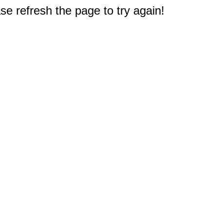
e refresh the page to try again!