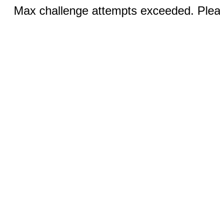
Max challenge attempts exceeded. Pleas